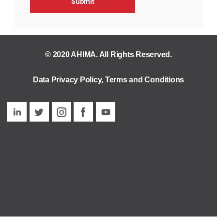
© 2020 AHIMA. All Rights Reserved.
Data Privacy Policy
,
Terms and Conditions