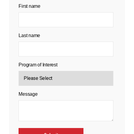
First name
Last name
Program of Interest
Message