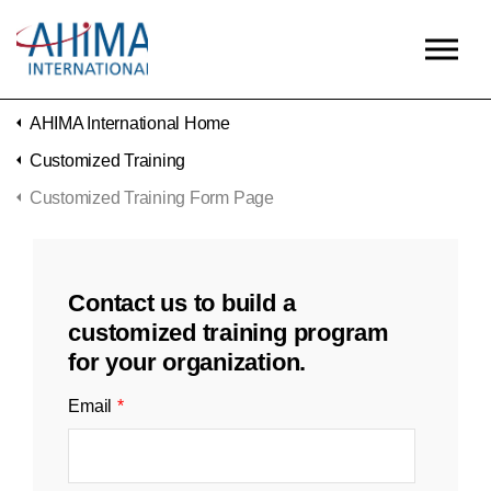
Skip to main content
AHIMA International Home
Customized Training
Customized Training Form Page
Contact us to build a
customized training program
for your organization.
Email
*