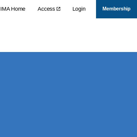
IMA Home
Access
Login
Membership