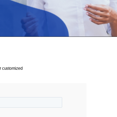
or customized