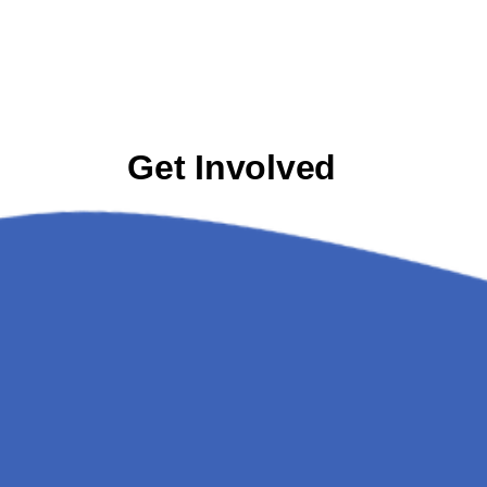
Get Involved