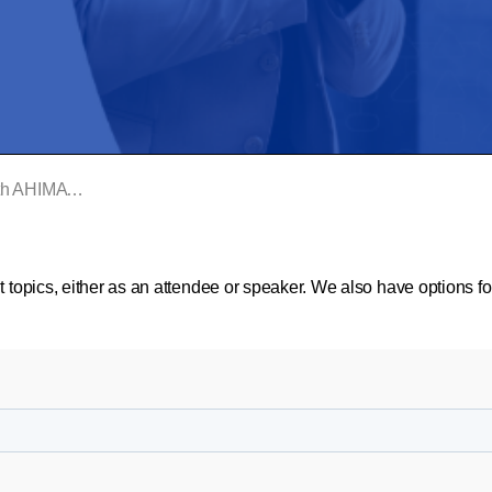
 International
t topics, either as an attendee or speaker. We also have options f