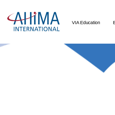
VIA Education