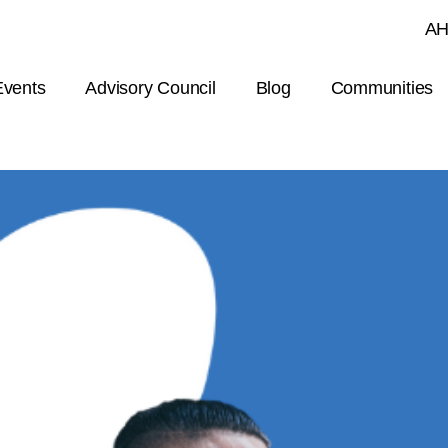
Skip to main content
AH
Events
Advisory Council
Blog
Communities