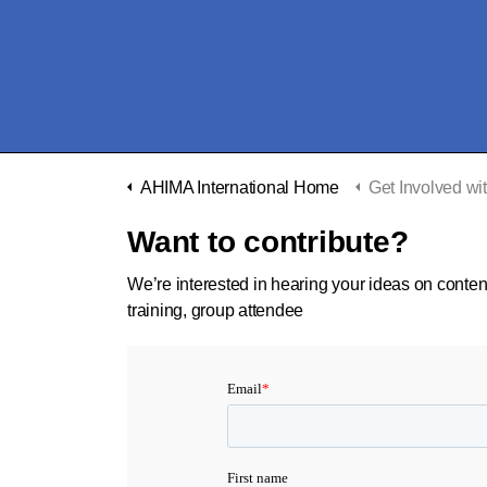
AHIMA International Home
Get Involved with AHIMA
Want to contribute?
We’re interested in hearing your ideas on conten
training, group attendee