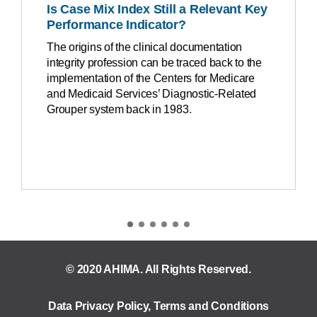
Is Case Mix Index Still a Relevant Key
Performance Indicator?
The origins of the clinical documentation
integrity profession can be traced back to the
implementation of the Centers for Medicare
and Medicaid Services’ Diagnostic-Related
Grouper system back in 1983.
© 2020 AHIMA. All Rights Reserved.
Data Privacy Policy
,
Terms and Conditions