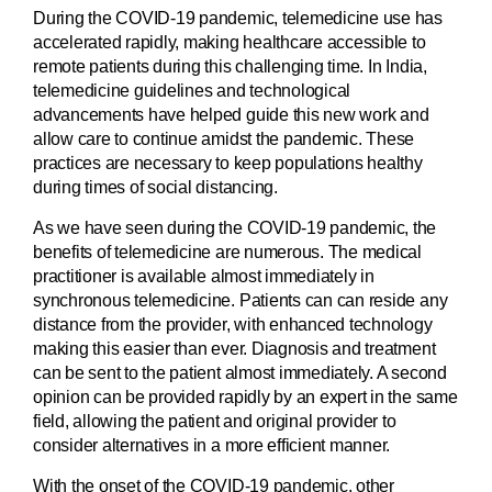
During the COVID-19 pandemic, telemedicine use has
accelerated rapidly, making healthcare accessible to
remote patients during this challenging time. In India,
telemedicine guidelines and technological
advancements have helped guide this new work and
allow care to continue amidst the pandemic. These
practices are necessary to keep populations healthy
during times of social distancing.
As we have seen during the COVID-19 pandemic, the
benefits of telemedicine are numerous. The medical
practitioner is available almost immediately in
synchronous telemedicine. Patients can can reside any
distance from the provider, with enhanced technology
making this easier than ever. Diagnosis and treatment
can be sent to the patient almost immediately. A second
opinion can be provided rapidly by an expert in the same
field, allowing the patient and original provider to
consider alternatives in a more efficient manner.
With the onset of the COVID-19 pandemic, other