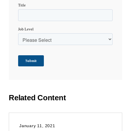
Related Content
January 11, 2021