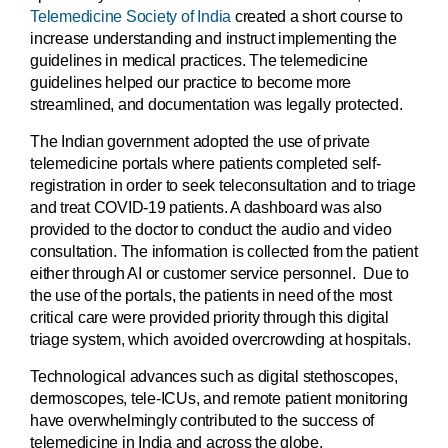
Telemedicine Society of India
created a short course to
increase understanding and instruct implementing the
guidelines in medical practices. The telemedicine
guidelines helped our practice to become more
streamlined, and documentation was legally protected.
The Indian government adopted the use of private
telemedicine portals where patients completed self-
registration in order to seek teleconsultation and to triage
and treat COVID-19 patients. A dashboard was also
provided to the doctor to conduct the audio and video
consultation. The information is collected from the patient
either through AI or customer service personnel. Due to
the use of the portals, the patients in need of the most
critical care were provided priority through this digital
triage system, which avoided overcrowding at hospitals.
Technological advances such as digital stethoscopes,
dermoscopes, tele-ICUs, and remote patient monitoring
have overwhelmingly contributed to the success of
telemedicine in India and across the globe.