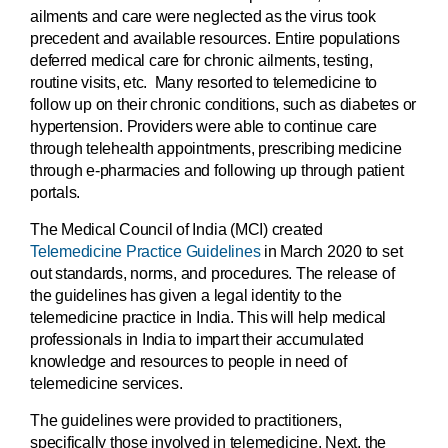
ailments and care were neglected as the virus took
precedent and available resources. Entire populations
deferred medical care for chronic ailments, testing,
routine visits, etc. Many resorted to telemedicine to
follow up on their chronic conditions, such as diabetes or
hypertension. Providers were able to continue care
through telehealth appointments, prescribing medicine
through e-pharmacies and following up through patient
portals.
The Medical Council of India (MCI) created
Telemedicine Practice Guidelines
in March 2020 to set
out standards, norms, and procedures. The release of
the guidelines has given a legal identity to the
telemedicine practice in India. This will help medical
professionals in India to impart their accumulated
knowledge and resources to people in need of
telemedicine services.
The guidelines were provided to practitioners,
specifically those involved in telemedicine. Next, the