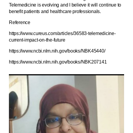
Telemedicine is evolving and I believe it will continue to
benefit patients and healthcare professionals.
Reference
https://www.cureus.com/articles/36583-telemedicine-
current-impact-on-the-future
https://www.ncbi.nlm.nih.gov/books/NBK45440/
https://www.ncbi.nlm.nih.gov/books/NBK207141