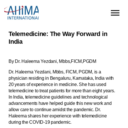
Skip to main content
Telemedicine: The Way Forward in
India
By Dr. Haleema Yezdani, Mbbs,FICM,PGDM
Dr. Haleema Yezdani, Mbbs, FICM, PGDM, is a
physician residing in Bengaluru, Karnataka, India with
20 years of experience in medicine. She has used
telemedicine to treat patients for more than eight years.
In India, telemedicine guidelines and technological
advancements have helped guide this new work and
allow care to continue amidst the pandemic. Dr.
Haleema shares her experience with telemedicine
during the COVID-19 pandemic.